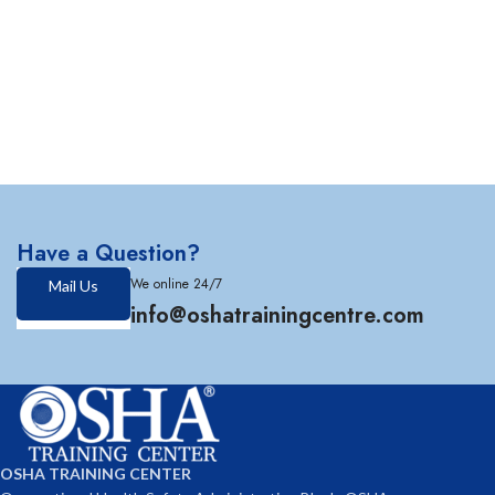
Have a Question?
We online 24/7
Mail Us
info@oshatrainingcentre.com
OSHA TRAINING CENTER