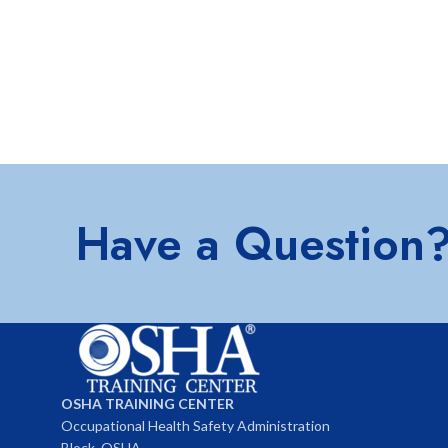
Have a Question
OSHA TRAINING CENTER
Occupational Health Safety Administration
Block, OSHA