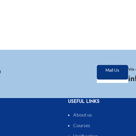
?
We 
Mail Us
i
USEFUL LINKS
About us
Courses
Verification