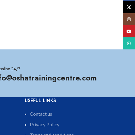
X
Insta
YouT
What
online 24/7
nfo@oshatrainingcentre.com
USEFUL LINKS
Contact us
Privacy Policy
Terms and conditions