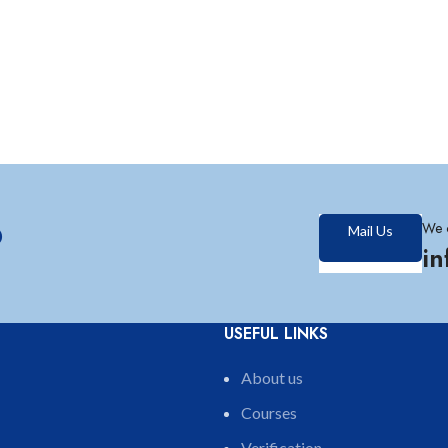
?
We 
Mail Us
i
USEFUL LINKS
About us
Courses
Verification