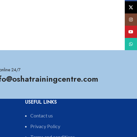
X
Insta
YouT
What
online 24/7
nfo@oshatrainingcentre.com
USEFUL LINKS
Contact us
Privacy Policy
Terms and conditions