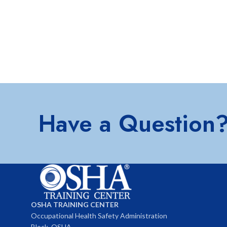
Have a Question
OSHA TRAINING CENTER
Occupational Health Safety Administration
Block, OSHA