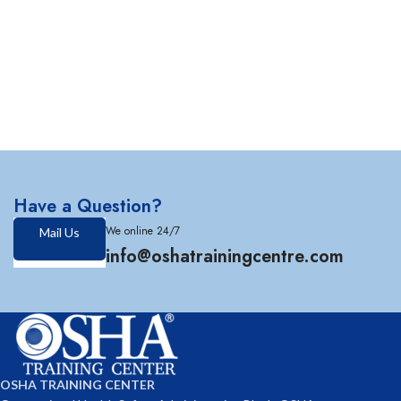
Have a Question?
We online 24/7
Mail Us
info@oshatrainingcentre.com
OSHA TRAINING CENTER