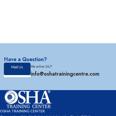
Have a Question?
We online 24/7
Mail Us
info@oshatrainingcentre.com
OSHA TRAINING CENTER