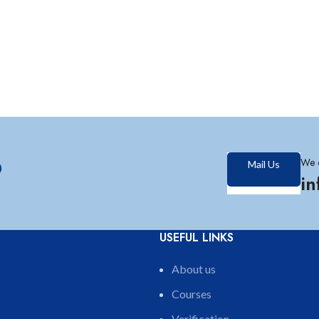
?
We 
Mail Us
i
USEFUL LINKS
About us
Courses
Verification