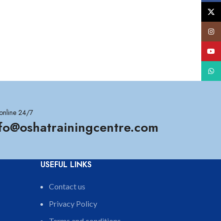
X
Insta
YouT
What
online 24/7
nfo@oshatrainingcentre.com
USEFUL LINKS
Contact us
Privacy Policy
Terms and conditions