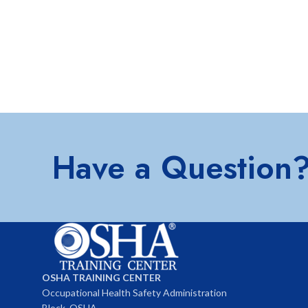
Have a Question
OSHA TRAINING CENTER
Occupational Health Safety Administration
Block, OSHA