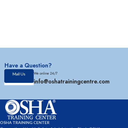
Have a Question?
We online 24/7
Mail Us
info@oshatrainingcentre.com
OSHA TRAINING CENTER