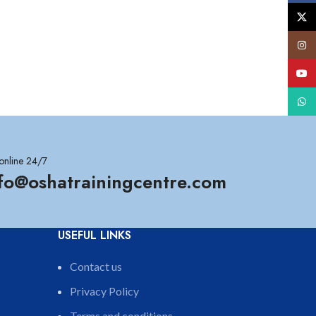
X
Insta
YouT
What
online 24/7
nfo@oshatrainingcentre.com
USEFUL LINKS
Contact us
Privacy Policy
Terms and conditions