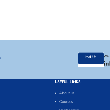
?
We 
Mail Us
i
USEFUL LINKS
About us
Courses
Verification