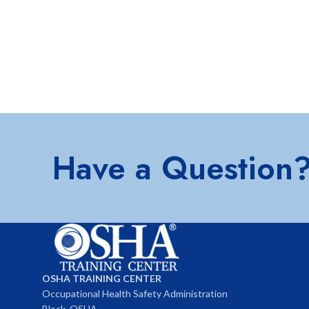
Have a Question
OSHA TRAINING CENTER
Occupational Health Safety Administration
Block, OSHA