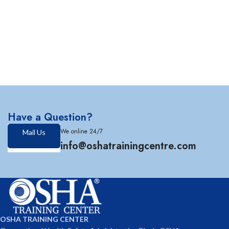
Have a Question?
We online 24/7
Mail Us
info@oshatrainingcentre.com
OSHA TRAINING CENTER