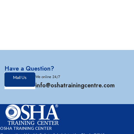
Have a Question?
We online 24/7
Mail Us
info@oshatrainingcentre.com
OSHA TRAINING CENTER