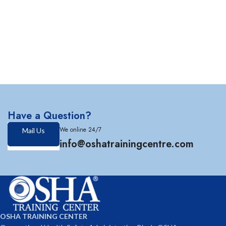
Have a Question?
We online 24/7
Mail Us
info@oshatrainingcentre.com
OSHA TRAINING CENTER