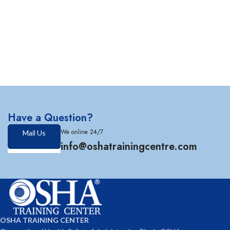
Have a Question?
We online 24/7
Mail Us
info@oshatrainingcentre.com
OSHA TRAINING CENTER