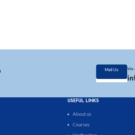
?
We 
Mail Us
i
USEFUL LINKS
About us
Courses
Verification