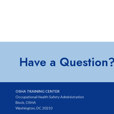
Have a Question
OSHA TRAINING CENTER
Occupational Health Safety Administration
Block, OSHA
Washington, DC 20210