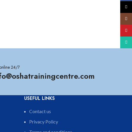
X
Insta
YouT
What
online 24/7
nfo@oshatrainingcentre.com
USEFUL LINKS
Contact us
Privacy Policy
Terms and conditions