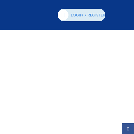
LOGIN / REGISTER
Face