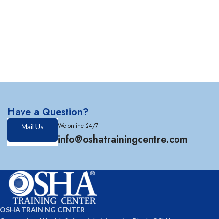
Have a Question?
We online 24/7
Mail Us
info@oshatrainingcentre.com
OSHA TRAINING CENTER