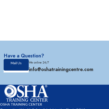
Have a Question?
We online 24/7
Mail Us
info@oshatrainingcentre.com
OSHA TRAINING CENTER