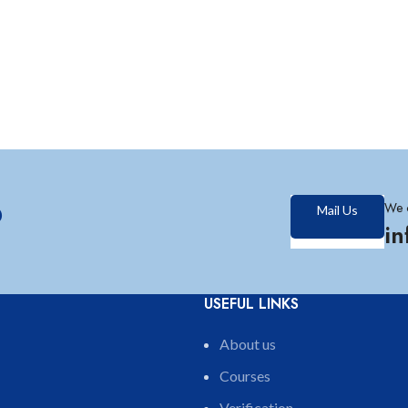
?
We 
Mail Us
i
USEFUL LINKS
About us
Courses
Verification