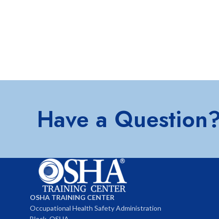
Have a Question
OSHA TRAINING CENTER
Occupational Health Safety Administration
Block, OSHA