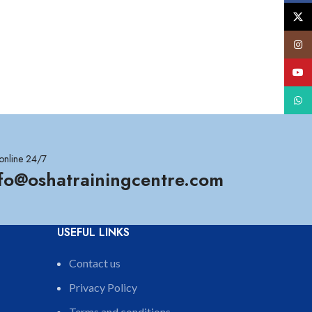
X
Insta
YouT
What
online 24/7
nfo@oshatrainingcentre.com
USEFUL LINKS
Contact us
Privacy Policy
Terms and conditions