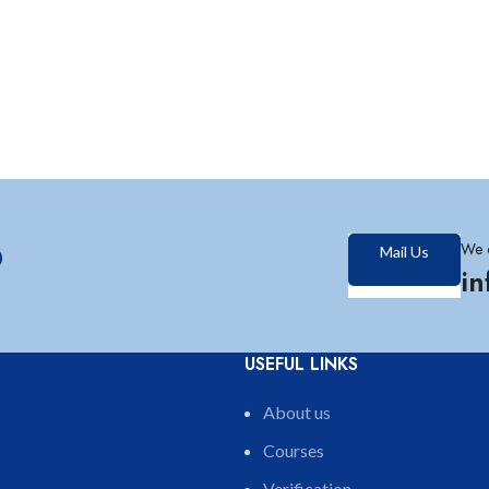
?
We 
Mail Us
i
USEFUL LINKS
About us
Courses
Verification