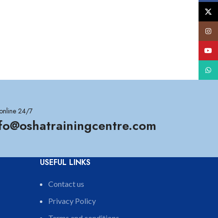
X
Insta
YouT
What
online 24/7
nfo@oshatrainingcentre.com
USEFUL LINKS
Contact us
Privacy Policy
Terms and conditions