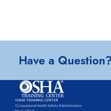
Have a Question
OSHA TRAINING CENTER
Occupational Health Safety Administration
Block, OSHA