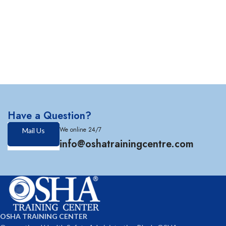
Have a Question?
We online 24/7
Mail Us
info@oshatrainingcentre.com
OSHA TRAINING CENTER