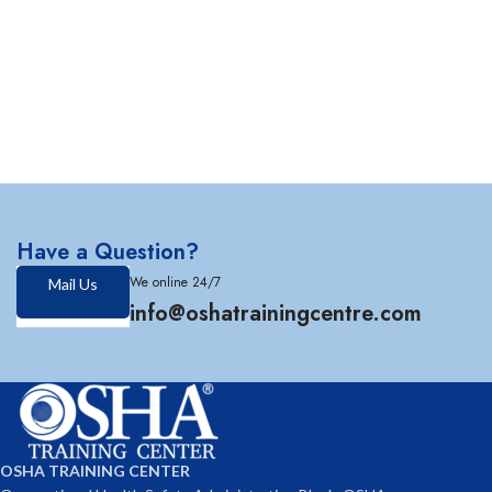
Have a Question?
We online 24/7
Mail Us
info@oshatrainingcentre.com
OSHA TRAINING CENTER