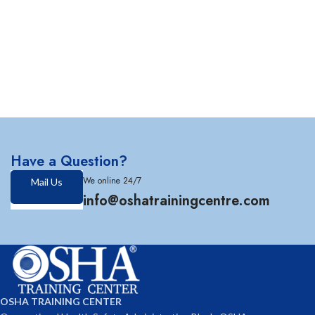
Have a Question?
We online 24/7
Mail Us
info@oshatrainingcentre.com
OSHA TRAINING CENTER