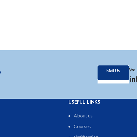
?
We 
Mail Us
i
USEFUL LINKS
About us
Courses
Verification