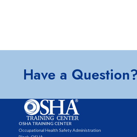
Have a Question
OSHA TRAINING CENTER
Occupational Health Safety Administration
Block, OSHA