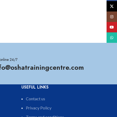
X
Insta
YouT
What
online 24/7
nfo@oshatrainingcentre.com
USEFUL LINKS
Contact us
Privacy Policy
Terms and conditions