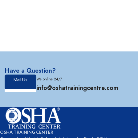
Have a Question?
We online 24/7
Mail Us
info@oshatrainingcentre.com
OSHA TRAINING CENTER