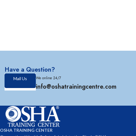
Have a Question?
We online 24/7
Mail Us
info@oshatrainingcentre.com
OSHA TRAINING CENTER