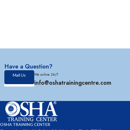
Have a Question?
We online 24/7
Mail Us
info@oshatrainingcentre.com
OSHA TRAINING CENTER