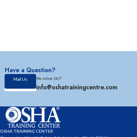
Have a Question?
We online 24/7
Mail Us
info@oshatrainingcentre.com
OSHA TRAINING CENTER