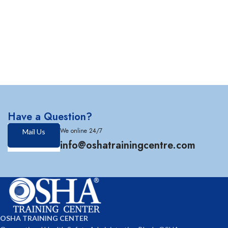
Have a Question?
We online 24/7
Mail Us
info@oshatrainingcentre.com
OSHA TRAINING CENTER