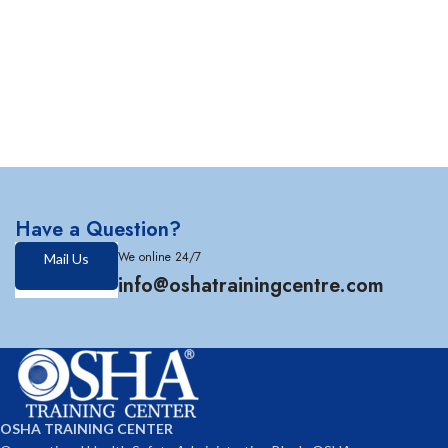
Have a Question?
We online 24/7
Mail Us
info@oshatrainingcentre.com
OSHA TRAINING CENTER