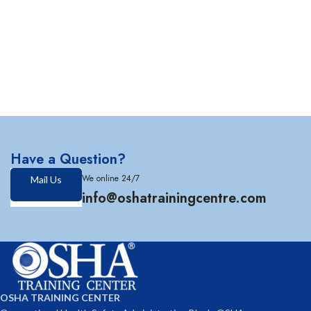
Have a Question?
We online 24/7
Mail Us
info@oshatrainingcentre.com
OSHA TRAINING CENTER