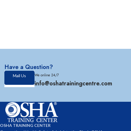
Have a Question?
We online 24/7
Mail Us
info@oshatrainingcentre.com
OSHA TRAINING CENTER