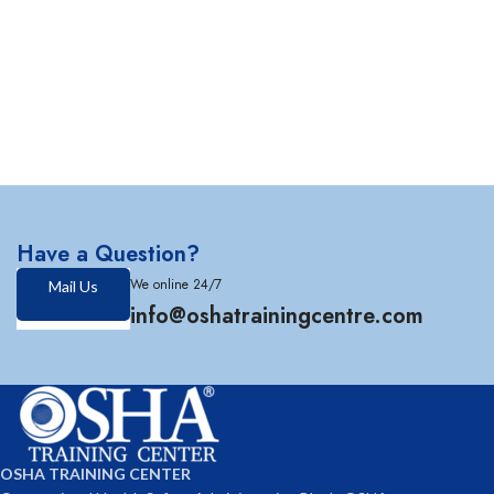
Have a Question?
We online 24/7
Mail Us
info@oshatrainingcentre.com
OSHA TRAINING CENTER