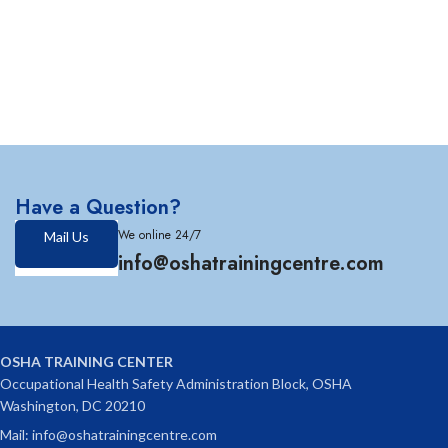
Have a Question?
We online 24/7
Mail Us
info@oshatrainingcentre.com
OSHA TRAINING CENTER
Occupational Health Safety Administration Block, OSHA
Washington, DC 20210
Mail: info@oshatrainingcentre.com