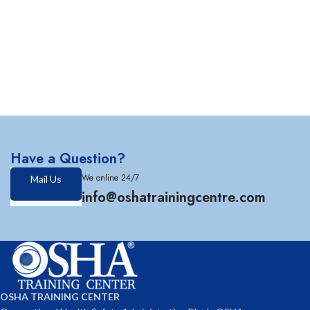
Have a Question?
We online 24/7
Mail Us
info@oshatrainingcentre.com
OSHA TRAINING CENTER