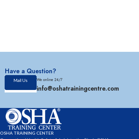
Have a Question?
We online 24/7
Mail Us
info@oshatrainingcentre.com
OSHA TRAINING CENTER