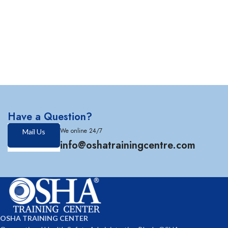
Have a Question?
We online 24/7
Mail Us
info@oshatrainingcentre.com
OSHA TRAINING CENTER