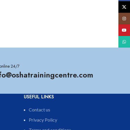
X
Insta
YouT
What
online 24/7
nfo@oshatrainingcentre.com
USEFUL LINKS
Contact us
Privacy Policy
Terms and conditions