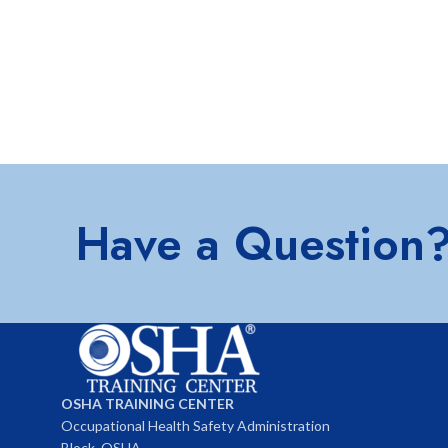
Have a Question
OSHA TRAINING CENTER
Occupational Health Safety Administration
Block, OSHA