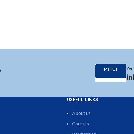
?
We 
Mail Us
i
USEFUL LINKS
About us
Courses
Verification