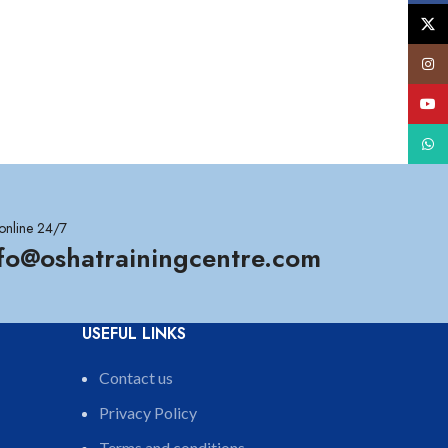
X
Insta
YouT
What
online 24/7
nfo@oshatrainingcentre.com
USEFUL LINKS
Contact us
Privacy Policy
Terms and conditions