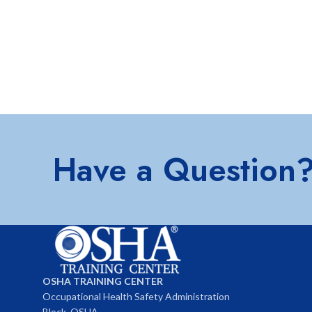
Have a Question
OSHA TRAINING CENTER
Occupational Health Safety Administration
Block, OSHA