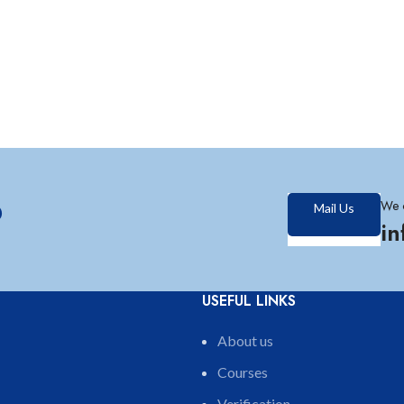
?
We 
Mail Us
i
USEFUL LINKS
About us
Courses
Verification