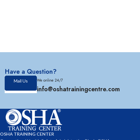
Have a Question?
We online 24/7
Mail Us
info@oshatrainingcentre.com
OSHA TRAINING CENTER