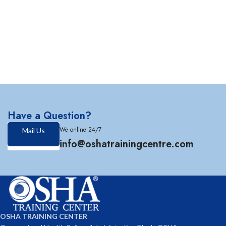
Have a Question?
We online 24/7
Mail Us
info@oshatrainingcentre.com
OSHA TRAINING CENTER