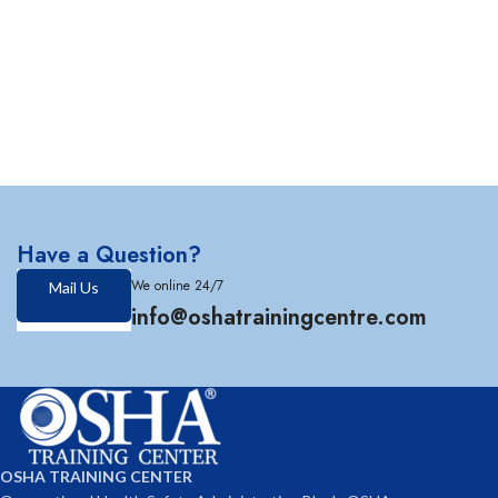
Have a Question?
We online 24/7
Mail Us
info@oshatrainingcentre.com
OSHA TRAINING CENTER