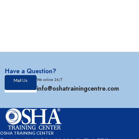
Have a Question?
We online 24/7
Mail Us
info@oshatrainingcentre.com
OSHA TRAINING CENTER