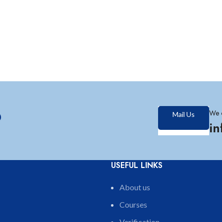
?
We 
Mail Us
i
USEFUL LINKS
About us
Courses
Verification