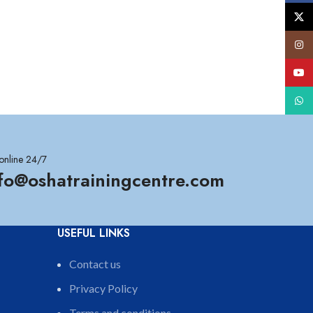
X
Insta
YouT
What
online 24/7
nfo@oshatrainingcentre.com
USEFUL LINKS
Contact us
Privacy Policy
Terms and conditions