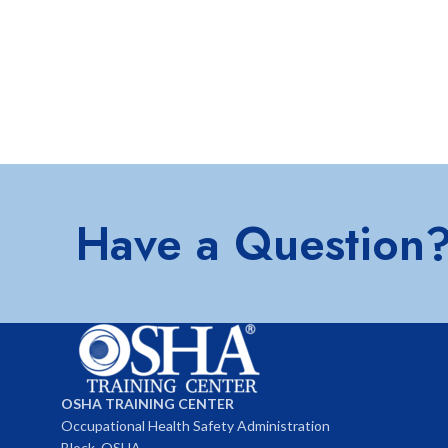
Have a Question
OSHA TRAINING CENTER
Occupational Health Safety Administration
Block, OSHA