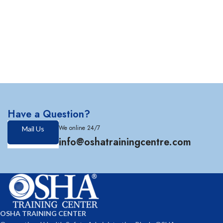
Have a Question?
We online 24/7
Mail Us
info@oshatrainingcentre.com
OSHA TRAINING CENTER