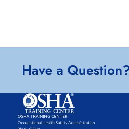
Have a Question
OSHA TRAINING CENTER
Occupational Health Safety Administration
Block, OSHA