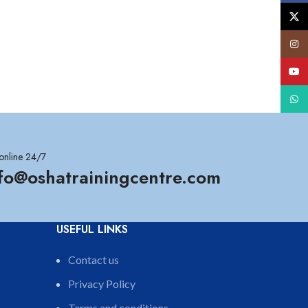
X
Insta
YouT
What
online 24/7
nfo@oshatrainingcentre.com
USEFUL LINKS
Contact us
Privacy Policy
Terms and conditions