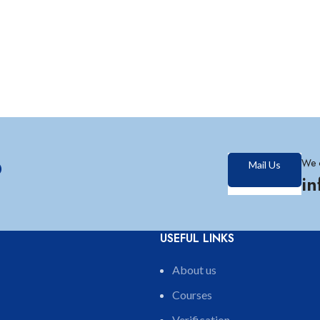
?
We 
Mail Us
i
USEFUL LINKS
About us
Courses
Verification