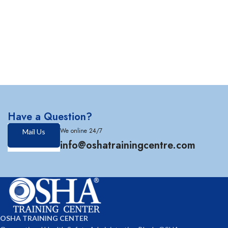
Have a Question?
We online 24/7
Mail Us
info@oshatrainingcentre.com
OSHA TRAINING CENTER