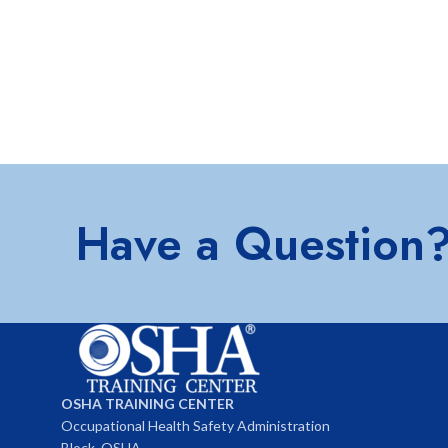
Have a Question
OSHA TRAINING CENTER
Occupational Health Safety Administration
Block, OSHA