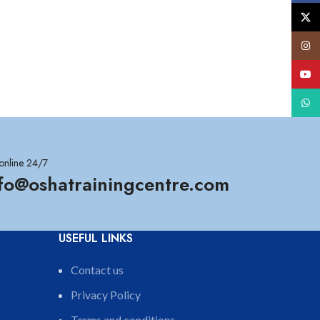
X
Insta
YouT
What
online 24/7
nfo@oshatrainingcentre.com
USEFUL LINKS
Contact us
Privacy Policy
Terms and conditions