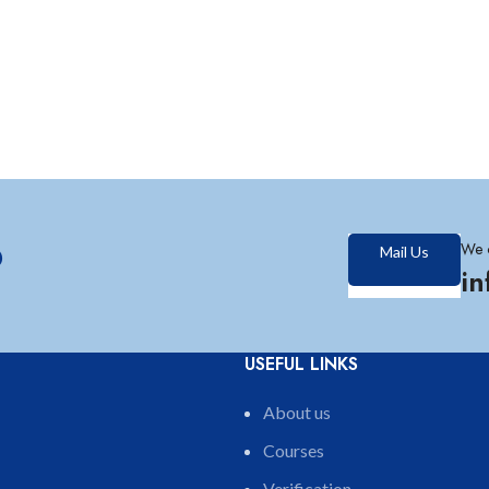
?
We 
Mail Us
i
USEFUL LINKS
About us
Courses
Verification