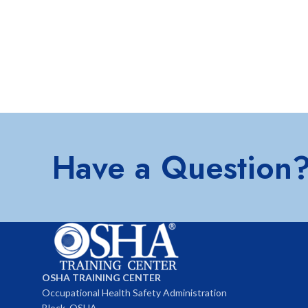
Have a Question
OSHA TRAINING CENTER
Occupational Health Safety Administration
Block, OSHA