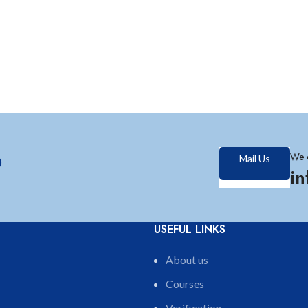
?
We 
Mail Us
i
USEFUL LINKS
About us
Courses
Verification