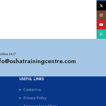
X
Insta
YouT
What
online 24/7
nfo@oshatrainingcentre.com
USEFUL LINKS
Contact us
Privacy Policy
Terms and conditions