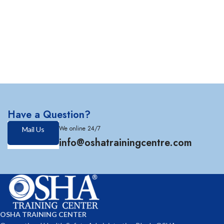
Have a Question?
We online 24/7
Mail Us
info@oshatrainingcentre.com
OSHA TRAINING CENTER