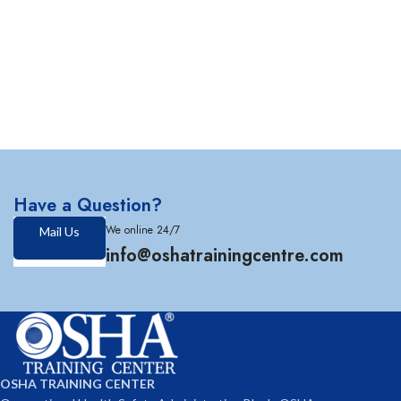
Have a Question?
We online 24/7
Mail Us
info@oshatrainingcentre.com
OSHA TRAINING CENTER