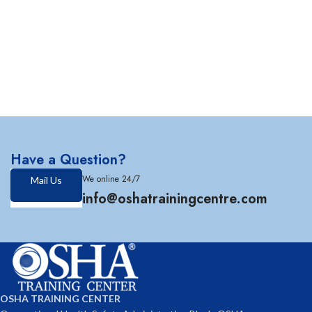
Have a Question?
We online 24/7
Mail Us
info@oshatrainingcentre.com
OSHA TRAINING CENTER