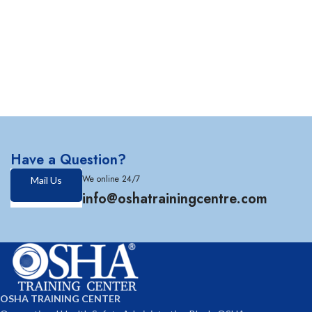
Have a Question?
We online 24/7
Mail Us
info@oshatrainingcentre.com
OSHA TRAINING CENTER